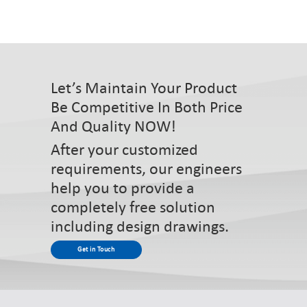
Let’s Maintain Your Product
Be Competitive In Both Price
And Quality NOW!
After your customized
requirements, our engineers
help you to provide a
completely free solution
including design drawings.
Get in Touch