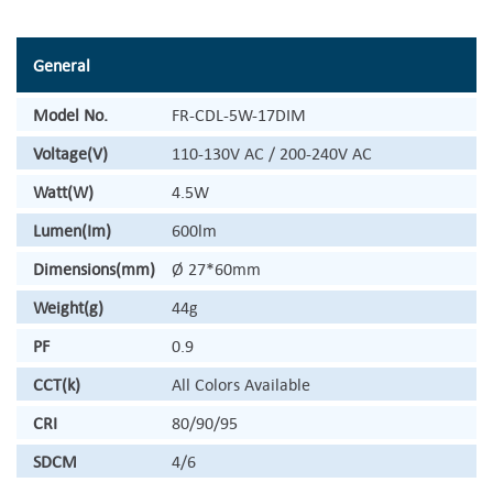
General
Model No.
FR-CDL-5W-17DIM
Voltage(V)
110-130V AC / 200-240V AC
Watt(W)
4.5W
Lumen(Im)
600lm
Dimensions(mm)
Ø 27*60mm
Weight(g)
44g
PF
0.9
CCT(k)
All Colors Available
CRI
80/90/95
SDCM
4/6