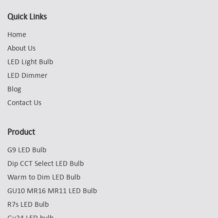
Quick Links
Home
About Us
LED Light Bulb
LED Dimmer
Blog
Contact Us
Product
G9 LED Bulb
Dip CCT Select LED Bulb
Warm to Dim LED Bulb
GU10 MR16 MR11 LED Bulb
R7s LED Bulb
Gu24 LED bulb