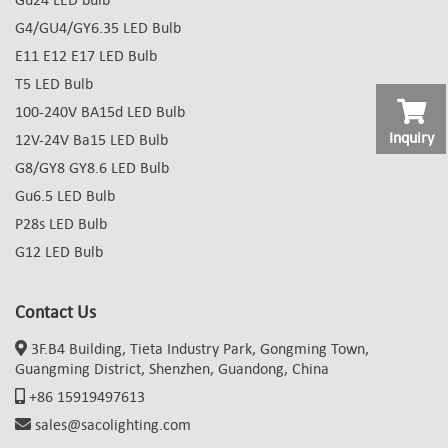
G4/GU4/GY6.35 LED Bulb
E11 E12 E17 LED Bulb
T5 LED Bulb
100-240V BA15d LED Bulb
Inquiry
12V-24V Ba15 LED Bulb
G8/GY8 GY8.6 LED Bulb
Gu6.5 LED Bulb
P28s LED Bulb
G12 LED Bulb
Contact Us
3F.B4 Building, Tieta Industry Park, Gongming Town,
Guangming District, Shenzhen, Guandong, China
+86 15919497613
sales@sacolighting.com