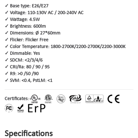
✓ Base type: E26/E27
✓ Voltage: 110-130V AC / 200-240V AC
✓ Wattage: 4.5W
✓ Brightness: 600lm
✓ Dimensions: Ø 27*60mm
✓ Flicker: Flicker Free
✓ Color Temperature: 1800-2700K/2200-2700K/2200-3000K
✓ Dimmable: Yes
✓ SDCM: <2/3/4/6
✓ CRI/Ra: 80 / 90 / 95
✓ R9: >0 /50 /90
✓ SVM: <0.4, PstLM: <1
Certificates:
Specifications