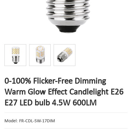
0-100% Flicker-Free Dimming
Warm Glow Effect Candlelight E26
E27 LED bulb 4.5W 600LM
Model: FR-CDL-5W-17DIM