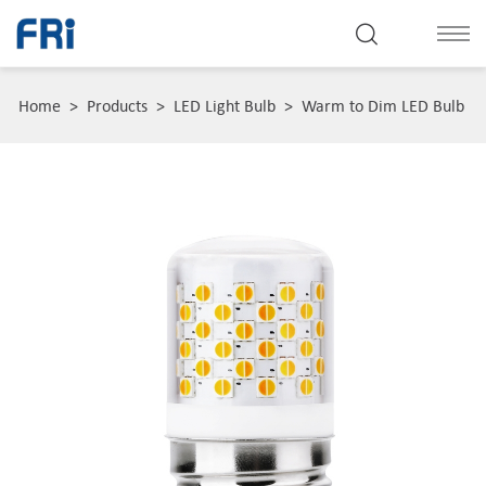
Home
>
Products
>
LED Light Bulb
>
Warm to Dim LED Bulb