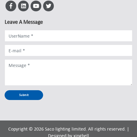
Leave A Message
Copyright © 2026 Saco lighting limited. All rights reserved. |
Designed by
xingbell