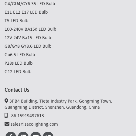
G4/GU4/GY6.35 LED Bulb
E11 E12 E17 LED Bulb
T5 LED Bulb
100-240V BA15d LED Bulb
12V-24V Ba15 LED Bulb
G8/GY8 GY8.6 LED Bulb
Gu6.5 LED Bulb
P28s LED Bulb
G12 LED Bulb
Contact Us
3F.B4 Building, Tieta Industry Park, Gongming Town,
Guangming District, Shenzhen, Guandong, China
+86 15919497613
sales@sacolighting.com