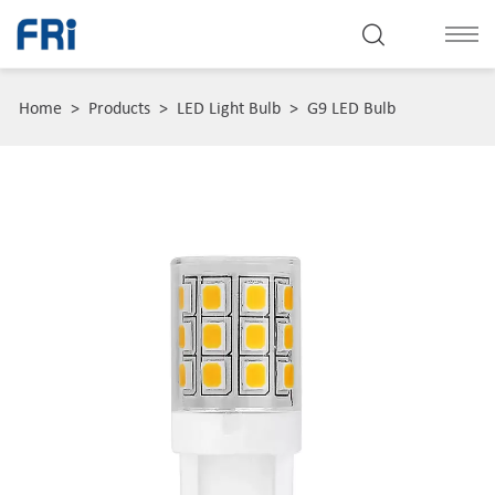
Home
>
Products
>
LED Light Bulb
>
G9 LED Bulb