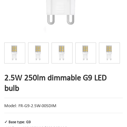
2.5W 250lm dimmable G9 LED
bulb
Model: FR-G9-2.5W-005DIM
✓ Base type: G9