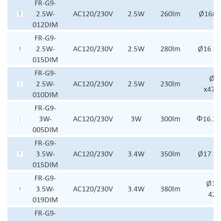
FR-G9-
2.5W-
AC120/230V
2.5W
260lm
Ø16x 
012DIM
FR-G9-
2.5W-
AC120/230V
2.5W
280lm
Ø16 x
015DIM
FR-G9-
Ø16
2.5W-
AC120/230V
2.5W
230lm
x47.
010DIM
FR-G9-
3W-
AC120/230V
3W
300lm
Φ16.2
005DIM
FR-G9-
3.5W-
AC120/230V
3.4W
350lm
Ø17 x
015DIM
FR-G9-
Ø17.
3.5W-
AC120/230V
3.4W
380lm
42
019DIM
FR-G9-