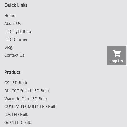
Quick Links
Home
About Us
LED Light Bulb
LED Dimmer
Blog
Contact Us
Inquiry
Product
G9 LED Bulb
Dip CCT Select LED Bulb
Warm to Dim LED Bulb
GU10 MR16 MR11 LED Bulb
R7s LED Bulb
Gu24 LED bulb