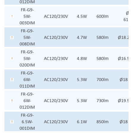
012DIM
FR-G9-
Ø21
5W-
AC120/230V
4.5W
600lm
61.
003DIM
FR-G9-
5W-
AC120/230V
4.7W
580lm
Ø18.2 
008DIM
FR-G9-
5W-
AC120/230V
4.8W
580lm
Ø16.5x
020DIM
FR-G9-
6W-
AC120/230V
5.3W
700lm
Ø18 x
011DIM
FR-G9-
6W-
AC120/230V
5.3W
730lm
Ø19.5 
012DIM
FR-G9-
6.5W-
AC120/230V
6.1W
850lm
Ø18 x
001DIM