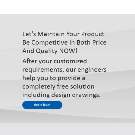
Let’s Maintain Your Product
Be Competitive In Both Price
And Quality NOW!
After your customized
requirements, our engineers
help you to provide a
completely free solution
including design drawings.
Get in Touch