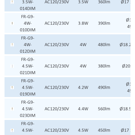
3.5W-
AC120/230V
3.5W
360lm
Ø17 x
014DIM
FR-G9-
Ø18.
4W-
AC120/230V
3.8W
390lm
49
010DIM
FR-G9-
4W-
AC120/230V
4W
480lm
Ø18.2x
012DIM
FR-G9-
4.5W-
AC120/230V
4W
380lm
Ø20x
021DIM
FR-G9-
Ø18.
4.5W-
AC120/230V
4.2W
490lm
49
019DIM
FR-G9-
4.5W-
AC120/230V
4.4W
560lm
Ø18.5x
023DIM
FR-G9-
4.5W-
AC120/230V
4.5W
450lm
Ø17 x