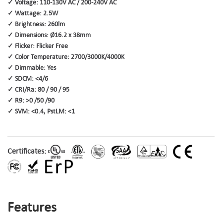
✓ Voltage: 110-130V AC / 200-240V AC
✓ Wattage: 2.5W
✓ Brightness: 260lm
✓ Dimensions: Ø16.2 x 38mm
✓ Flicker: Flicker Free
✓ Color Temperature: 2700/3000K/4000K
✓ Dimmable: Yes
✓ SDCM: <4/6
✓ CRI/Ra: 80 / 90 / 95
✓ R9: >0 /50 /90
✓ SVM: <0.4, PstLM: <1
Certificates:
Features