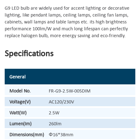
G9 LED bulb are widely used for accent lighting or decorative
lighting, like pendant lamps, ceiling lamps, ceiling fan lamps,
cabinets, wall lamps and table lamps etc. its high brightness
performance 100lm/W and much long lifespan can perfectly
replace halogen bulb, more energy saving and eco-friendly.
Specifications
General
Model No.
FR-G9-2.5W-005DIM
Voltage(V)
AC120/230V
Watt(W)
2.5W
Lumen(Im)
260lm
Dimensions(mm)
Φ16*38mm