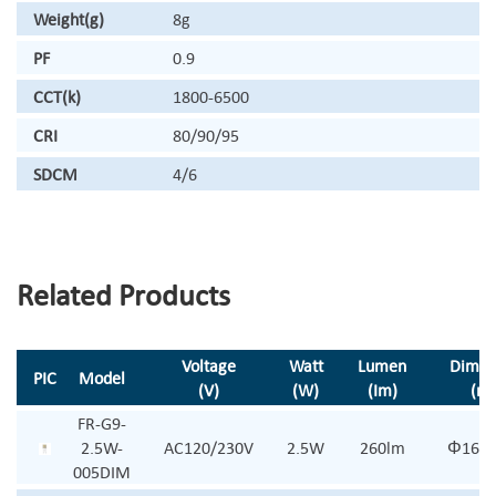
Weight(g)
8g
PF
0.9
CCT(k)
1800-6500
CRI
80/90/95
SDCM
4/6
Related Products
Voltage
Watt
Lumen
Dimen
PIC
Model
(V)
(W)
(Im)
(m
FR-G9-
2.5W-
AC120/230V
2.5W
260lm
Φ16*
005DIM