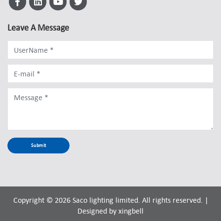
Leave A Message
Copyright © 2026 Saco lighting limited. All rights reserved. |
Designed by
xingbell